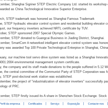
cember, Shanghai Sigriner STEP Electric Company Ltd. started its workshop 
warded as China Technological Innovative Superior Enterprise.
rch, STEP trademark was honored as Shanghai Famous Trademark
ne, STEP hydraulic elevator control system and residential building elevator 
gust, our frequency inverters achieved NRTL certificate by TUV.
tober, STEP sponsored 2007 Special Olympic Games.
vember, STEP donated to Guangcai Business in Jiading District, Shanghai.
cember, SmartCom Ⅱ networked intelligent elevator control system was honor
ny was awarded Top 100 Private Technological Enterpise in Shanghai, Chin
nuary, our machine tool servo drive system was listed as a Shanghai Innovat
001:2004 environmental management system certificate.
y, the company and its staff made donations to the people suffered in 5.12
ne, the central committee of the Communist Party of STEP Corporation was 
ly, STEP post-doctoral work station was established.
tember, the project of "industrialization of elevator inverters" successfully 
ology of PRC.
cember, STEP firstly issued its A share in Shenzhen Stock Exchange. Stoc
Perfil da empresa
Certificados
Serviço
Exposição
Contacte-nos