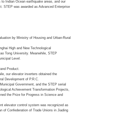
 to Indian Ocean earthquake areas, and our
ct. STEP was awarded as Advanced Enterprise
luation by Ministry of Housing and Urban-Rural
hanghai High and New Technological
iao Tong University. Meanwhile, STEP
nicipal Level.
rand Product.
, our elevator inverters obtained the
ural Development of P.R.C.
i Municipal Government, and the STEP serial
ological Achievement Transformation Projects,
ined the Prize for Progress in Science and
nt elevator control system was recognized as
n of Confederation of Trade Unions in Jiading