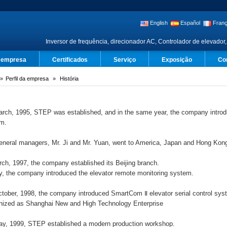
English
Español
Franç
Inversor de frequência, direcionador AC, Controlador de elevador,
a empresa
Certificados
Serviço
Exposição
Co
Perfil da empresa
História
rch, 1995, STEP was established, and in the same year, the company introd
em.
eneral managers, Mr. Ji and Mr. Yuan, went to America, Japan and Hong Kong
rch, 1997, the company established its Beijing branch.
ly, the company introduced the elevator remote monitoring system.
tober, 1998, the company introduced SmartCom Ⅱ elevator serial control s
nized as Shanghai New and High Technology Enterprise
y, 1999, STEP established a modern production workshop.