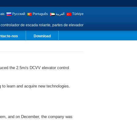
ais
Русский
Português
العربية
Türkiye
 controlador de escada rolante, partes de elevador
ntacte-nos
Download
uced the 2.5m/s DCVV elevator control
 to learn and acquire new technologies.
ystem, and on December, the company was