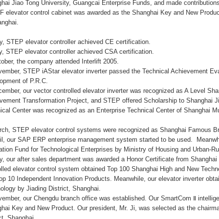
hai Jiao Tong University, Guangcai Enterprise Funds, and made contributions
 elevator control cabinet was awarded as the Shanghai Key and New Produ
anghai.
y, STEP elevator controller achieved CE certification.
ly, STEP elevator controller achieved CSA certification.
tober, the company attended Interlift 2005.
vember, STEP iAStar elevator inverter passed the Technical Achievement Eva
opment of P.R.C.
cember, our vector controlled elevator inverter was recognized as A Level S
vement Transformation Project, and STEP offered Scholarship to Shanghai J
ical Center was recognized as an Enterprise Technical Center of Shanghai Mu
rch, STEP elevator control systems were recognized as Shanghai Famous B
ril, our SAP ERP enterprise management system started to be used. Meanwhile
ation Fund for Technological Enterprises by Ministry of Housing and Urban-R
y, our after sales department was awarded a Honor Certificate from Shangha
olled elevator control system obtained Top 100 Shanghai High and New Techn
op 10 Independent Innovation Products. Meanwhile, our elevator inverter obta
ology by Jiading District, Shanghai.
vember, our Chengdu branch office was established. Our SmartCom Ⅱ intellige
hai Key and New Product. Our president, Mr. Ji, was selected as the chairma
ict, Shanghai.