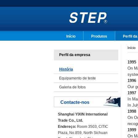
Início
Produtos
Perfil d
Início
Perfil da empresa
1995
On Ma
História
syst
Equipamento de teste
1996
Our g
Galeria de fotos
1997
In Ma
Contacte-nos
In Ju
1998
Shanghai YIXIN International
On Oc
Trade Co., Ltd.
recog
Endereço:
Room 3503, CITIC
1999
Plaza, No.859, North Sichuan
On Ma