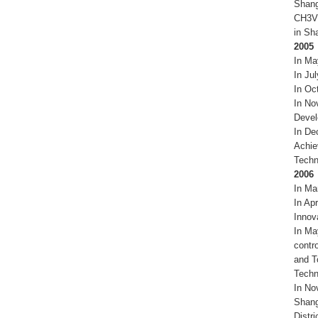
Shang
CH3VF
in Sh
2005
In Ma
In Ju
In Oc
In No
Devel
In De
Achie
Techn
2006
In Ma
In Ap
Innov
In Ma
contr
and T
Techn
In No
Shang
Distr