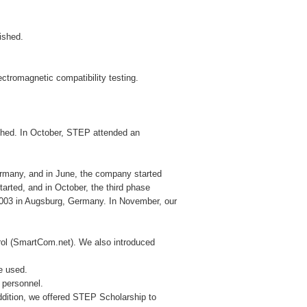
lished.
ctromagnetic compatibility testing.
hed. In October, STEP attended an
rmany, and in June, the company started
tarted, and in October, the third phase
 2003 in Augsburg, Germany. In November, our
trol (SmartCom.net). We also introduced
be used.
l personnel.
ition, we offered STEP Scholarship to