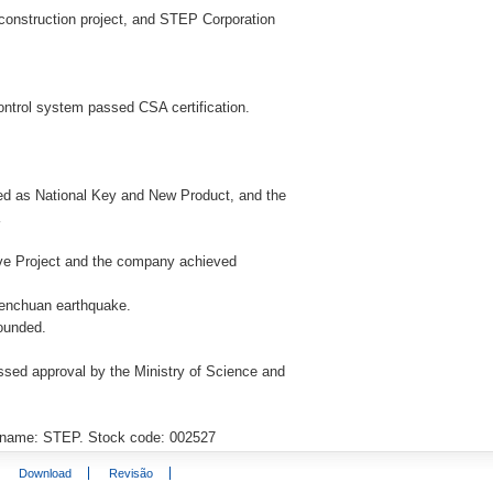
construction project, and STEP Corporation
control system passed CSA certification.
ed as National Key and New Product, and the
a
ive Project and the company achieved
 Wenchuan earthquake.
founded.
passed approval by the Ministry of Science and
k name: STEP. Stock code: 002527
Download
Revisão