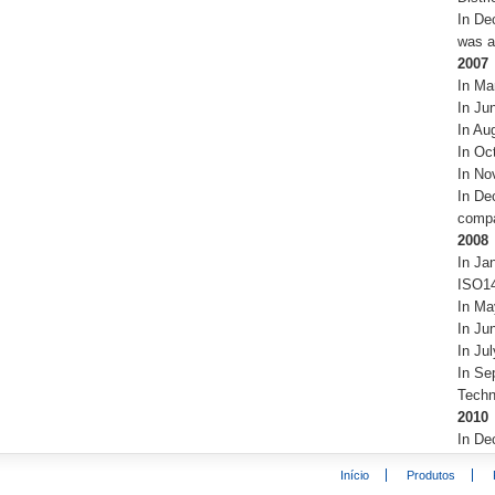
In De
was a
2007
In Ma
In Ju
In Au
In Oc
In No
In De
compa
2008
In Ja
ISO14
In Ma
In Ju
In Ju
In Sep
Techn
2010
In De
Início
Produtos