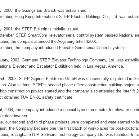
ly, 2000, the Guangzhou Branch was established.
vember, Hong Kong International STEP Electric Holdings Co., Ltd. was estab
y, 2001, the STEP Bulletin is initially issued.
ptember, STEP SmartCom Ⅱelevator serial control system passed National ele
tober, the compant attended the Augsburg Interlift2001.
cember, the company introduced Elevator Semi-serial Control system.
nuary, 2002, Germany STEP Elevator Technology Company, Ltd. was establis
national Elevator and Escalator Exhibition held in Las Vegas, America.
rch, 2003, STEP Sigriner Elektronik GmbH was successfully registered in Ge
tion. Also in June, STEP's second phase office construction building project s
hop construction project started and the company also attended the Interlift
ct obtained TUV EN-81 safety certificate.
ril, 2004, the company introduced a special type of computer for elevator con
or door inverter.
ne, our second and third phase projects were completed and were started to 
gust, the Company became one the first batch of workplaces for post-doctora
tober, Shanghai STEP Software Technology Company Ltd. was founded. In add