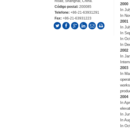
Road, Shanghai, China.
2000
Código postal:
200085
In Ju
Telefone:
+86-21-63931291
In No
Fax:
+86-21-63931223
2001
In Jul
In Se
In Oc
In De
2002
In Ja
Inter
2003
In Ma
opera
works
produ
2004
In Ap
elevat
In Ju
In Au
In Oc